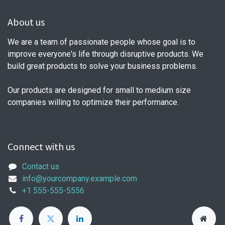
About us
We are a team of passionate people whose goal is to
improve everyone's life through disruptive products. We
build great products to solve your business problems.
Our products are designed for small to medium size
companies willing to optimize their performance.
Connect with us
Contact us
info@yourcompany.example.com
+1 555-555-5556