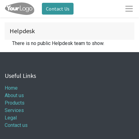
Contact Us
Helpdesk
There is no public Helpdesk team to show.
Useful Links
Home
About us
Products
Services
Legal
Contact us